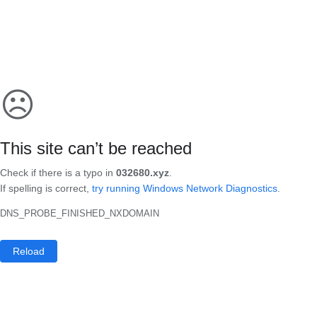
☹
This site can’t be reached
Check if there is a typo in
032680.xyz
.
If spelling is correct,
try running Windows Network Diagnostics
.
DNS_PROBE_FINISHED_NXDOMAIN
Reload